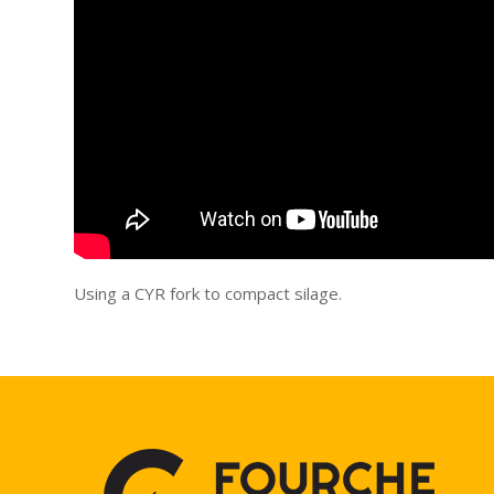
Using a CYR fork to compact silage.