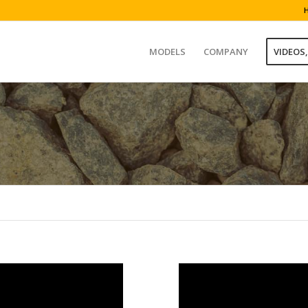
MODELS
COMPANY
VIDEOS