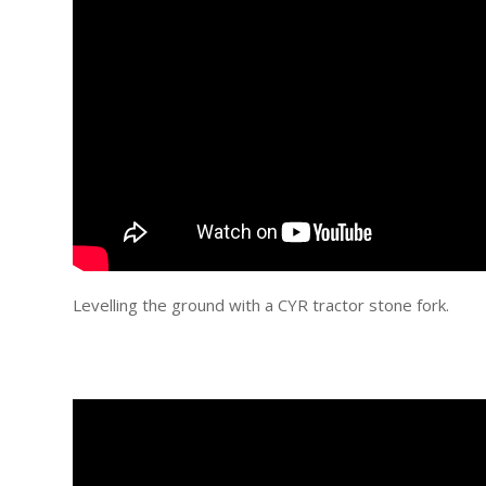
Levelling the ground with a CYR tractor stone fork.