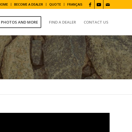
HOME
BECOME A DEALER
QUOTE
FRANÇAIS
, PHOTOS AND MORE
FIND A DEALER
CONTACT US