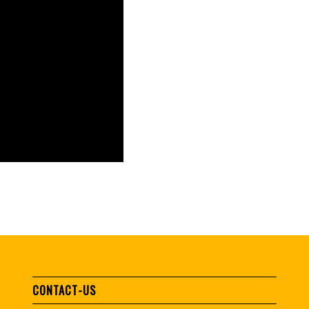
CONTACT-US