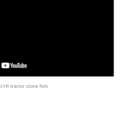
 CYR tractor stone fork.