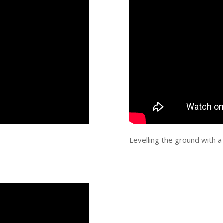
Levelling the ground with a